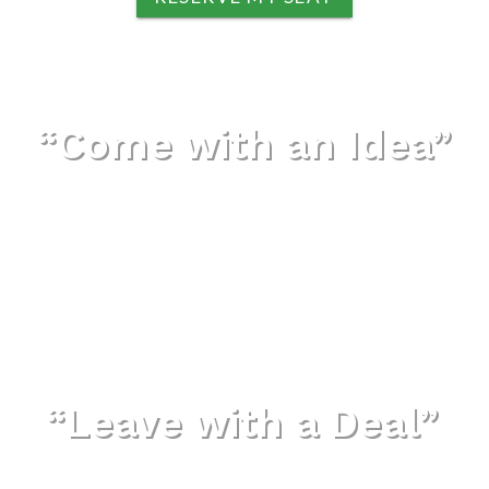
“Come with an Idea”
“Leave with a Deal”