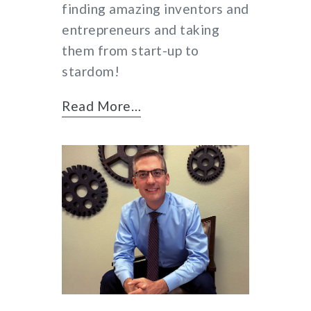
finding amazing inventors and
entrepreneurs and taking
them from start-up to
stardom!
Read More…