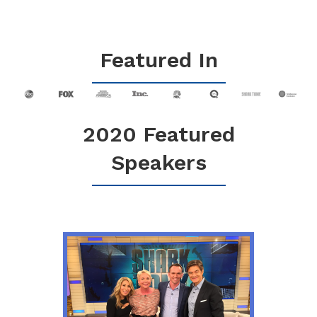
Featured In
2020 Featured
Speakers