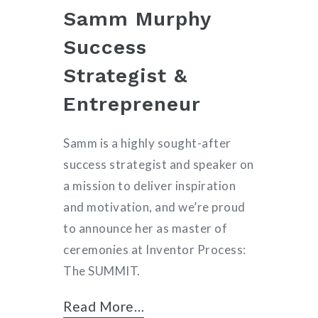
Samm Murphy
Success
Strategist &
Entrepreneur
Samm is a highly sought-after
success strategist and speaker on
a mission to deliver inspiration
and motivation, and we’re proud
to announce her as master of
ceremonies at Inventor Process:
The SUMMIT.
Read More…