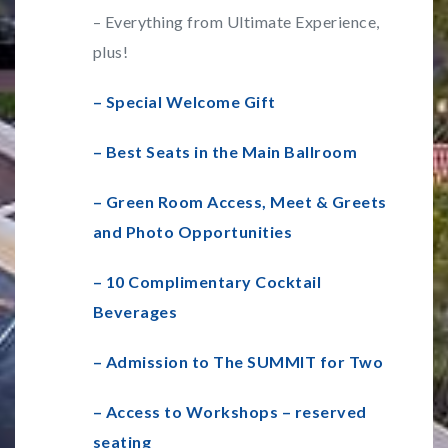
– Everything from Ultimate Experience,
plus!
– Special Welcome Gift
– Best Seats in the Main Ballroom
– Green Room Access, Meet & Greets
and Photo Opportunities
– 10 Complimentary Cocktail
Beverages
– Admission to The SUMMIT for Two
– Access to Workshops – reserved
seating