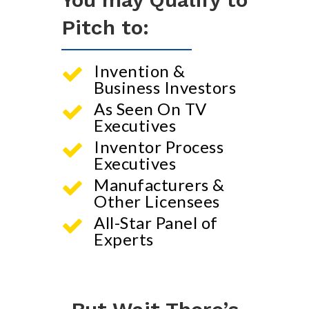
Pitch to:
Invention &
Business Investors
As Seen On TV
Executives
Inventor Process
Executives
Manufacturers &
Other Licensees
All-Star Panel of
Experts