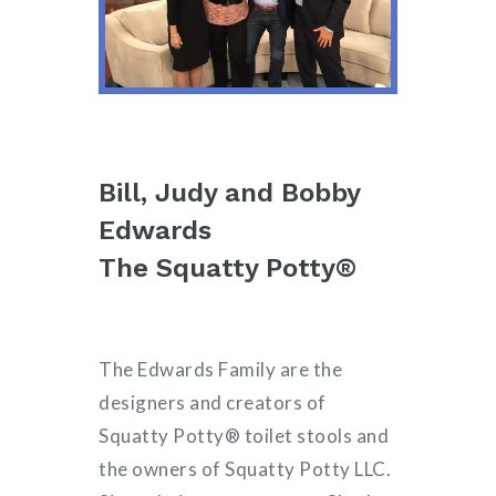
Bill, Judy and Bobby
Edwards
The Squatty Potty®
The Edwards Family are the
designers and creators of
Squatty Potty® toilet stools and
the owners of Squatty Potty LLC.