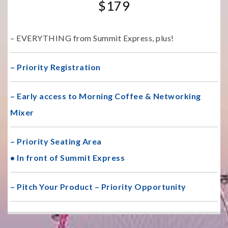
$179
– EVERYTHING from Summit Express, plus!
– Priority Registration
– Early access to Morning Coffee & Networking
Mixer
– Priority Seating Area
• In front of Summit Express
– Pitch Your Product – Priority Opportunity