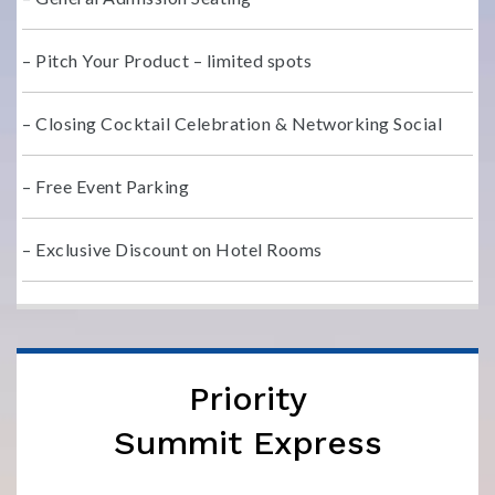
– Pitch Your Product – limited spots
– Closing Cocktail Celebration & Networking Social
– Free Event Parking
– Exclusive Discount on Hotel Rooms
Priority
Summit Express