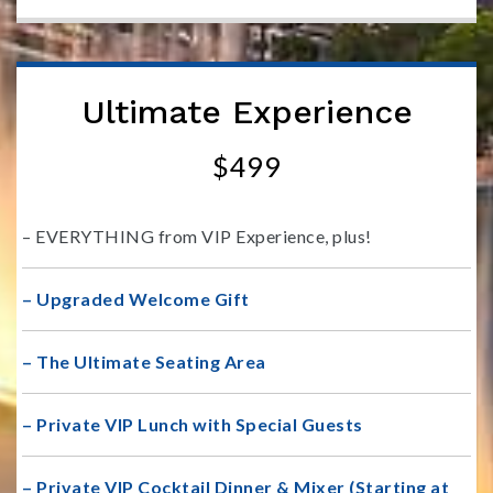
Ultimate Experience
$499
– EVERYTHING from VIP Experience, plus!
– Upgraded Welcome Gift
– The Ultimate Seating Area
– Private VIP Lunch with Special Guests
– Private VIP Cocktail Dinner & Mixer (Starting at