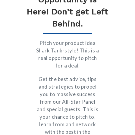
Here! Don’t get Left
Behind.
Pitch your product idea
Shark Tank-style! This is a
real opportunity to pitch
for a deal.
Get the best advice, tips
and strategies to propel
you to massive success
from our All-Star Panel
and special guests. This is
your chance to pitch to,
learn from and network
with the best in the