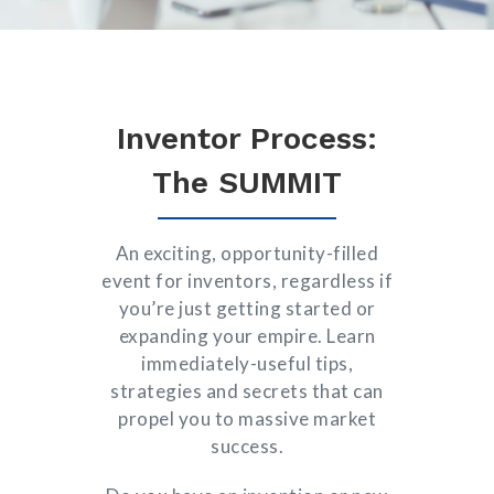
Inventor Process:
The SUMMIT
An exciting, opportunity-filled
event for inventors, regardless if
you’re just getting started or
expanding your empire. Learn
immediately-useful tips,
strategies and secrets that can
propel you to massive market
success.