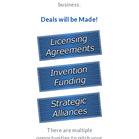
business.
Deals will be Made!
There are multiple
opportunities to pitch your