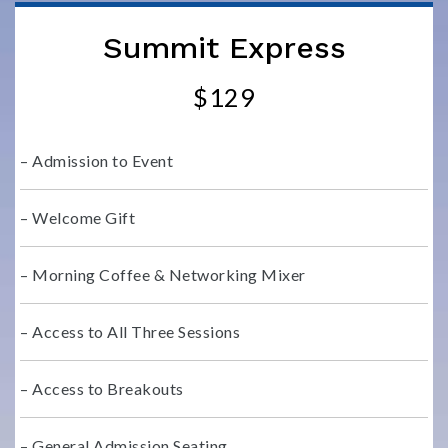
Summit Express
$129
– Admission to Event
– Welcome Gift
– Morning Coffee & Networking Mixer
– Access to All Three Sessions
– Access to Breakouts
– General Admission Seating