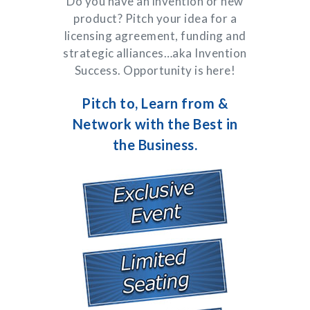
Do you have an invention or new
product? Pitch your idea for a
licensing agreement, funding and
strategic alliances…aka Invention
Success. Opportunity is here!
Pitch to, Learn from &
Network with the Best in
the Business.