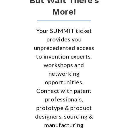
But Wait There’s
More!
Your SUMMIT ticket
provides you
unprecedented access
to invention experts,
workshops and
networking
opportunities.
Connect with patent
professionals,
prototype & product
designers, sourcing &
manufacturing