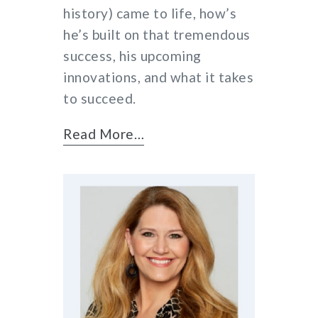
history) came to life, how’s
he’s built on that tremendous
success, his upcoming
innovations, and what it takes
to succeed.
Read More…