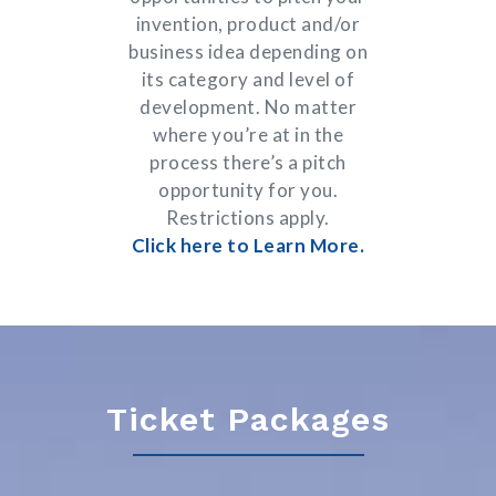
invention, product and/or
business idea depending on
its category and level of
development. No matter
where you’re at in the
process there’s a pitch
opportunity for you.
Restrictions apply.
Click here to Learn More.
Ticket Packages