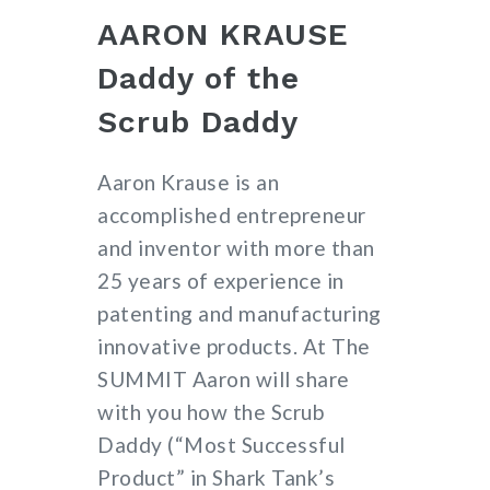
AARON KRAUSE
Daddy of the
Scrub Daddy
Aaron Krause is an
accomplished entrepreneur
and inventor with more than
25 years of experience in
patenting and manufacturing
innovative products. At The
SUMMIT Aaron will share
with you how the Scrub
Daddy (“Most Successful
Product” in Shark Tank’s