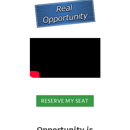
RESERVE MY SEAT
Opportunity is