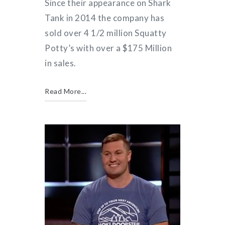
Since their appearance on Shark
Tank in 2014 the company has
sold over 4 1/2 million Squatty
Potty’s with over a $175 Million
in sales.
Read More...