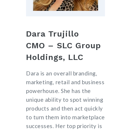
Dara Trujillo
CMO – SLC Group
Holdings, LLC
Dara is an overall branding,
marketing, retail and business
powerhouse. She has the
unique ability to spot winning
products and then act quickly
to turn them into marketplace
successes. Her top priority is