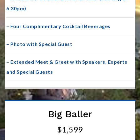
6:30pm)
– Four Complimentary Cocktail Beverages
– Photo with Special Guest
– Extended Meet & Greet with Speakers, Experts
and Special Guests
Big Baller
$1,599