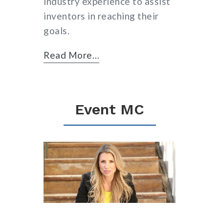
industry experience to assist
inventors in reaching their
goals.
Read More…
Event MC