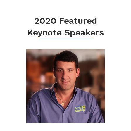
2020 Featured
Keynote Speakers