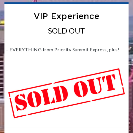
VIP Experience
SOLD OUT
– EVERYTHING from Priority Summit Express, plus!