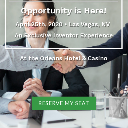
Opportunity is Here!
April 25th, 2020 • Las Vegas, NV
An Exclusive Inventor Experience
At the Orleans Hotel & Casino
RESERVE MY SEAT