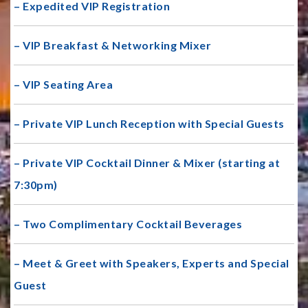
– Expedited VIP Registration
– VIP Breakfast & Networking Mixer
– VIP Seating Area
– Private VIP Lunch Reception with Special Guests
– Private VIP Cocktail Dinner & Mixer (starting at
7:30pm)
– Two Complimentary Cocktail Beverages
– Meet & Greet with Speakers, Experts and Special
Guest