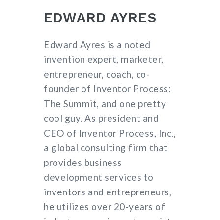
EDWARD AYRES
Edward Ayres is a noted
invention expert, marketer,
entrepreneur, coach, co-
founder of Inventor Process:
The Summit, and one pretty
cool guy. As president and
CEO of Inventor Process, Inc.,
a global consulting firm that
provides business
development services to
inventors and entrepreneurs,
he utilizes over 20-years of