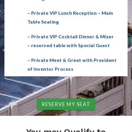
– Private VIP Lunch Reception – Main
Table Seating
– Private VIP Cocktail Dinner & Mixer
– reserved table with Special Guest
– Private Meet & Greet with President
of Inventor Process
RESERVE MY SEAT
You may Qualify to