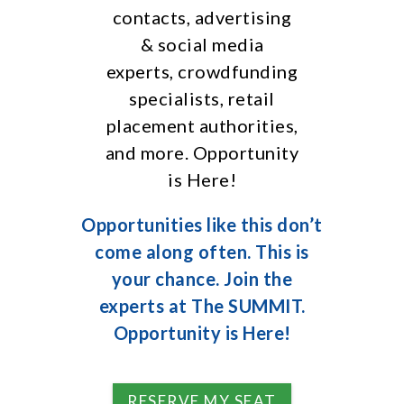
contacts, advertising
& social media
experts, crowdfunding
specialists, retail
placement authorities,
and more. Opportunity
is Here!
Opportunities like this don’t
come along often. This is
your chance. Join the
experts at The SUMMIT.
Opportunity is Here!
RESERVE MY SEAT