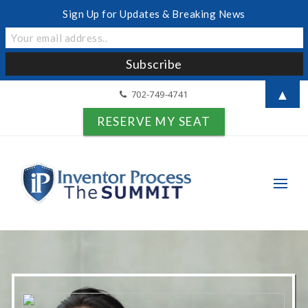
Sign Up for Updates & Breaking News
▲
702-749-4741
RESERVE MY SEAT
Search for: