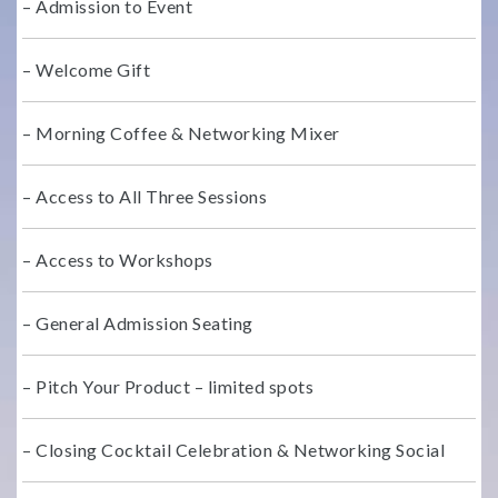
– Admission to Event
– Welcome Gift
– Morning Coffee & Networking Mixer
– Access to All Three Sessions
– Access to Workshops
– General Admission Seating
– Pitch Your Product – limited spots
– Closing Cocktail Celebration & Networking Social