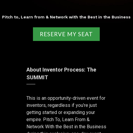
Pitch to, Learn from & Network with the Best in the Business
RESERVE MY SEAT
About Inventor Process: The
SUMMIT
This is an opportunity-driven event for
inventors, regardless if you’re just
getting started or expanding your
empire. Pitch To, Learn From &
Network With the Best in the Business