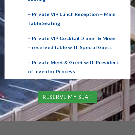
– Private VIP Lunch Reception – Main
Table Seating
– Private VIP Cocktail Dinner & Mixer
– reserved table with Special Guest
– Private Meet & Greet with President
of Inventor Process
RESERVE MY SEAT