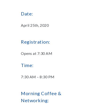
Date:
April 25th, 2020
Registration:
Opens at 7:30 AM
Time:
7:30 AM – 8:30 PM
Morning Coffee &
Networking: