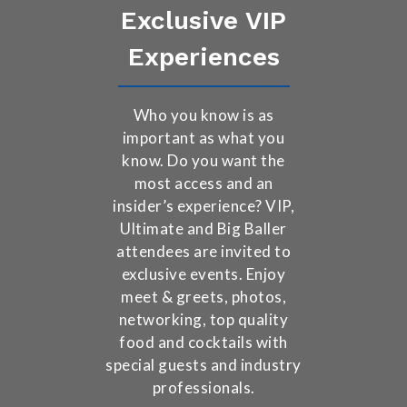
Exclusive VIP
Experiences
Who you know is as
important as what you
know. Do you want the
most access and an
insider’s experience? VIP,
Ultimate and Big Baller
attendees are invited to
exclusive events. Enjoy
meet & greets, photos,
networking, top quality
food and cocktails with
special guests and industry
professionals.