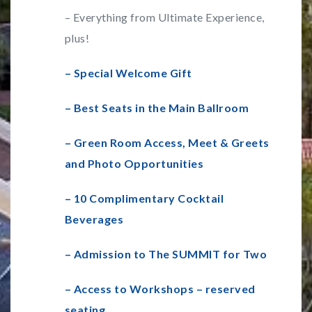
– Everything from Ultimate Experience,
plus!
– Special Welcome Gift
– Best Seats in the Main Ballroom
– Green Room Access, Meet & Greets
and Photo Opportunities
– 10 Complimentary Cocktail
Beverages
– Admission to The SUMMIT for Two
– Access to Workshops – reserved
seating