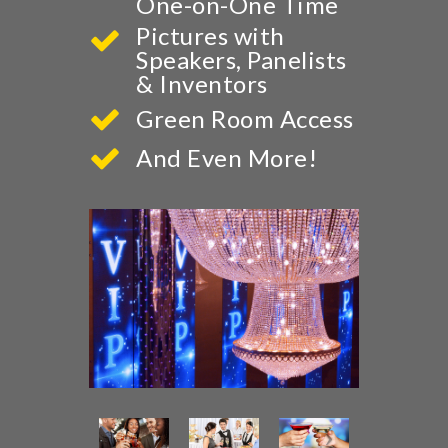
One-on-One Time
Pictures with
Speakers, Panelists
& Inventors
Green Room Access
And Even More!