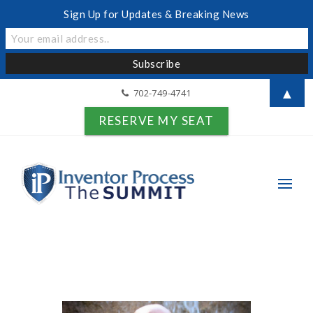
Sign Up for Updates & Breaking News
▲
702-749-4741
RESERVE MY SEAT
Search for: