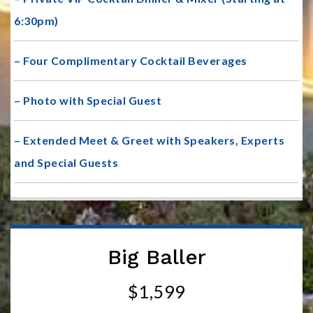
6:30pm)
– Four Complimentary Cocktail Beverages
– Photo with Special Guest
– Extended Meet & Greet with Speakers, Experts
and Special Guests
Big Baller
$1,599