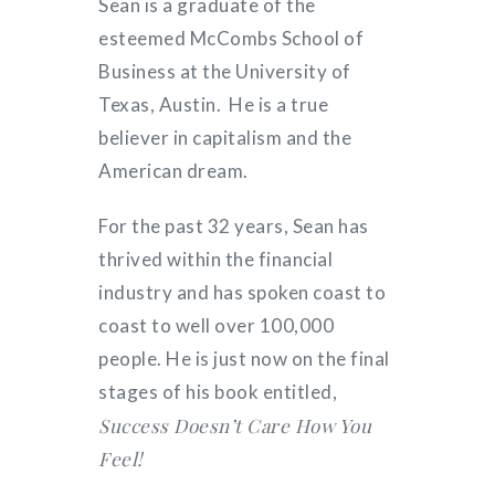
Sean is a graduate of the
esteemed McCombs School of
Business at the University of
Texas, Austin. He is a true
believer in capitalism and the
American dream.
For the past 32 years, Sean has
thrived within the financial
industry and has spoken coast to
coast to well over 100,000
people. He is just now on the final
stages of his book entitled,
Success Doesn’t Care How You
Feel!