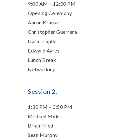
9:00 AM – 12:00 PM
Opening Ceremony
Aaron Krause
Christopher Guerrera
Dara Trujillo
Edward Ayres
Lunch Break
Networking
​Session 2:
1:30 PM – 3:50 PM
​Michael Miller
Brian Fried
Sean Murphy