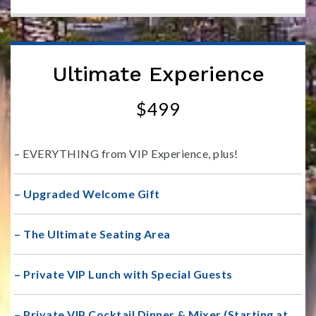
Ultimate Experience
$499
– EVERYTHING from VIP Experience, plus!
– Upgraded Welcome Gift
– The Ultimate Seating Area
– Private VIP Lunch with Special Guests
– Private VIP Cocktail Dinner & Mixer (Starting at