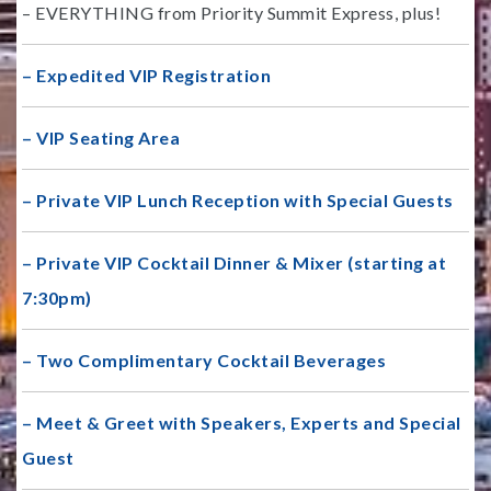
– EVERYTHING from Priority Summit Express, plus!
– Expedited VIP Registration
– VIP Seating Area
– Private VIP Lunch Reception with Special Guests
– Private VIP Cocktail Dinner & Mixer (starting at
7:30pm)
– Two Complimentary Cocktail Beverages
– Meet & Greet with Speakers, Experts and Special
Guest