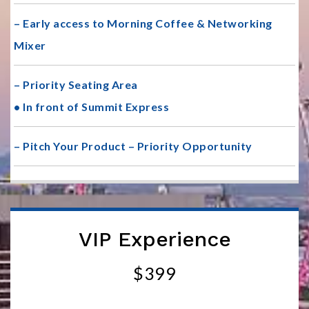
– Early access to Morning Coffee & Networking
Mixer
– Priority Seating Area
• In front of Summit Express
– Pitch Your Product – Priority Opportunity
VIP Experience
$399