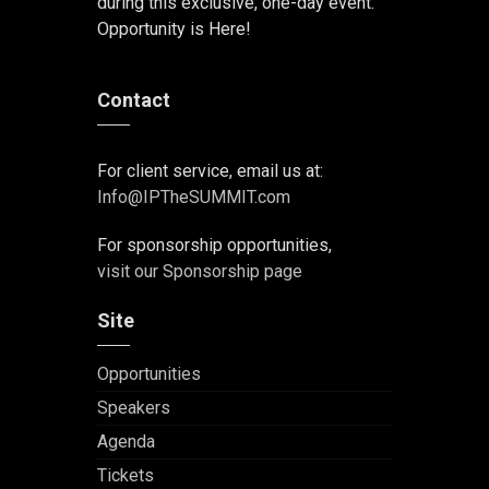
during this exclusive, one-day event.
Opportunity is Here!
Contact
For client service, email us at:
Info@IPTheSUMMIT.com
For sponsorship opportunities,
visit our Sponsorship page
Site
Opportunities
Speakers
Agenda
Tickets