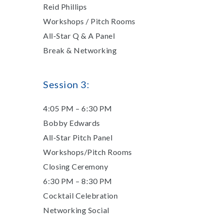
Reid Phillips
Workshops / Pitch Rooms
All-Star Q & A Panel
Break & Networking
​Session 3:
4:05 PM – 6:30 PM
Bobby Edwards
All-Star Pitch Panel
Workshops/Pitch Rooms
Closing Ceremony
6:30 PM – 8:30 PM
Cocktail Celebration
Networking Social