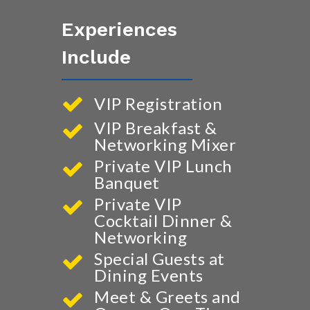
Experiences
Include
VIP Registration
VIP Breakfast &
Networking Mixer
Private VIP Lunch
Banquet
Private VIP
Cocktail Dinner &
Networking
Special Guests at
Dining Events
Meet & Greets and