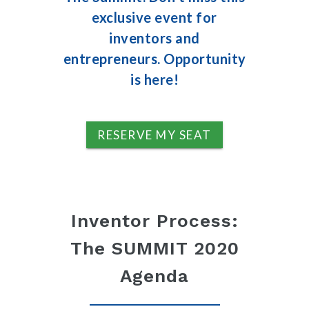
exclusive event for
inventors and
entrepreneurs. Opportunity
is here!
RESERVE MY SEAT
Inventor Process:
The SUMMIT 2020
Agenda