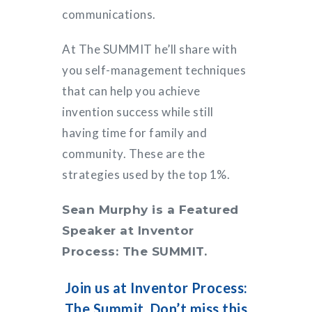
communications.
At The SUMMIT he’ll share with
you self-management techniques
that can help you achieve
invention success while still
having time for family and
community. These are the
strategies used by the top 1%.
Sean Murphy is a Featured
Speaker at Inventor
Process: The SUMMIT.
Join us at Inventor Process:
The Summit. Don’t miss this