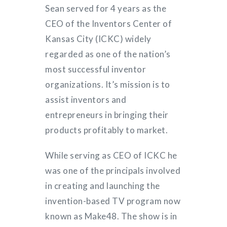
Sean served for 4 years as the
CEO of the Inventors Center of
Kansas City (ICKC) widely
regarded as one of the nation’s
most successful inventor
organizations. It’s mission is to
assist inventors and
entrepreneurs in bringing their
products profitably to market.
While serving as CEO of ICKC he
was one of the principals involved
in creating and launching the
invention-based TV program now
known as Make48. The show is in