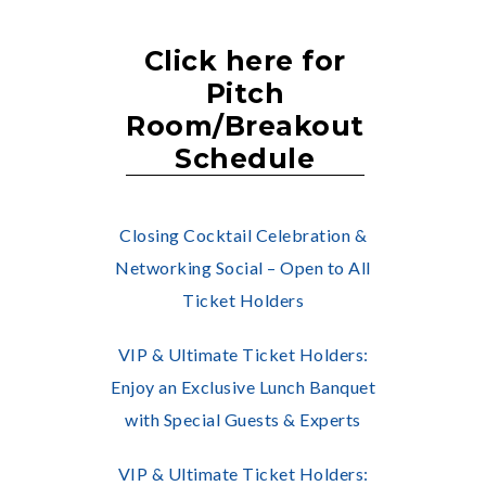
Click here for
Pitch
Room/Breakout
Schedule
Closing Cocktail Celebration &
Networking Social – Open to All
Ticket Holders
VIP & Ultimate Ticket Holders:
Enjoy an Exclusive Lunch Banquet
with Special Guests & Experts
VIP & Ultimate Ticket Holders: