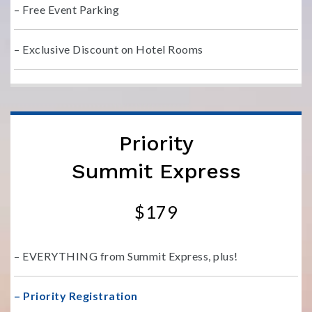
– Free Event Parking
– Exclusive Discount on Hotel Rooms
Priority
Summit Express
$179
– EVERYTHING from Summit Express, plus!
– Priority Registration