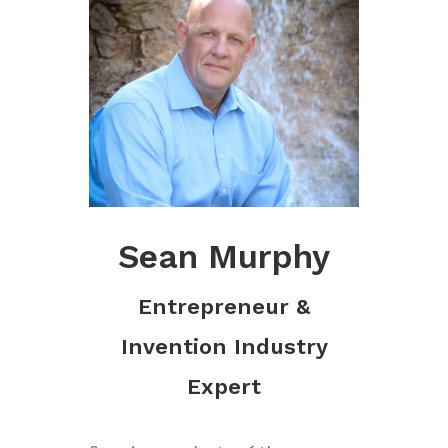
Sean Murphy
Entrepreneur &
Invention Industry
Expert