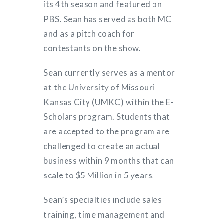
its 4th season and featured on
PBS. Sean has served as both MC
and as a pitch coach for
contestants on the show.
Sean currently serves as a mentor
at the University of Missouri
Kansas City (UMKC) within the E-
Scholars program. Students that
are accepted to the program are
challenged to create an actual
business within 9 months that can
scale to $5 Million in 5 years.
Sean’s specialties include sales
training, time management and