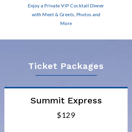
Enjoy a Private VIP Cocktail Dinner
with Meet & Greets, Photos and
More
Ticket Packages
Summit Express
$129