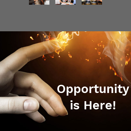
Opportunity
is Here!