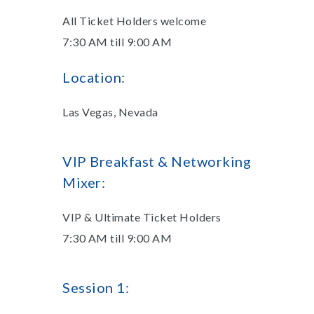
All Ticket Holders welcome
7:30 AM till 9:00 AM
Location:
Las Vegas, Nevada
VIP Breakfast & Networking
Mixer:
VIP & Ultimate Ticket Holders
7:30 AM till 9:00 AM
Session 1: